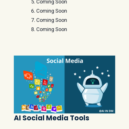
Coming Soon
Coming Soon
Coming Soon
Coming Soon
AI Social Media Tools