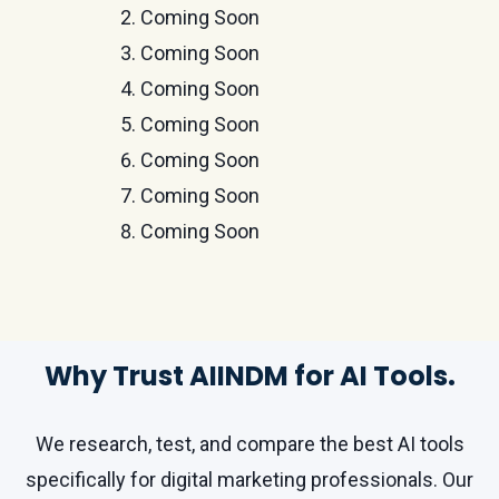
Coming Soon
Coming Soon
Coming Soon
Coming Soon
Coming Soon
Coming Soon
Coming Soon
Why Trust AIINDM for AI Tools.
We research, test, and compare the best AI tools
specifically for digital marketing professionals. Our