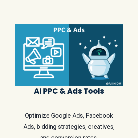
AI PPC & Ads Tools
Optimize Google Ads, Facebook
Ads, bidding strategies, creatives,
and conversion rates.