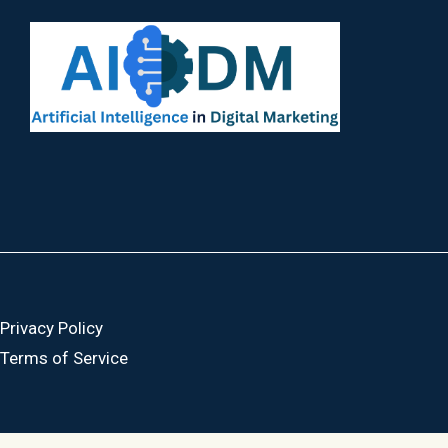
Privacy Policy
Terms of Service