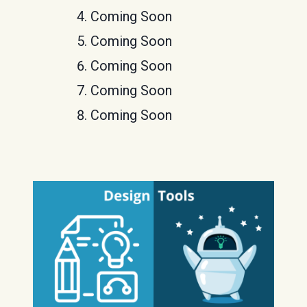
Coming Soon
Coming Soon
Coming Soon
Coming Soon
Coming Soon