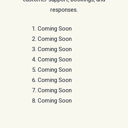
responses.
Coming Soon
Coming Soon
Coming Soon
Coming Soon
Coming Soon
Coming Soon
Coming Soon
Coming Soon