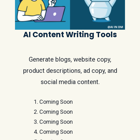
AI Content Writing Tools
Generate blogs, website copy,
product descriptions, ad copy, and
social media content.
Coming Soon
Coming Soon
Coming Soon
Coming Soon