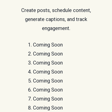
Create posts, schedule content,
generate captions, and track
engagement.
Coming Soon
Coming Soon
Coming Soon
Coming Soon
Coming Soon
Coming Soon
Coming Soon
Coming Soon