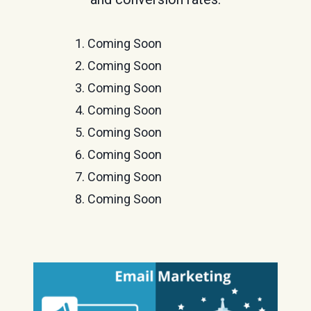
Coming Soon
Coming Soon
Coming Soon
Coming Soon
Coming Soon
Coming Soon
Coming Soon
Coming Soon