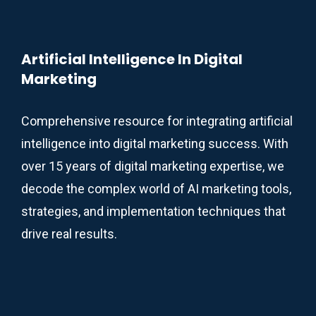
Artificial Intelligence In Digital
Marketing
Comprehensive resource for integrating artificial
intelligence into digital marketing success. With
over 15 years of digital marketing expertise, we
decode the complex world of AI marketing tools,
strategies, and implementation techniques that
drive real results.