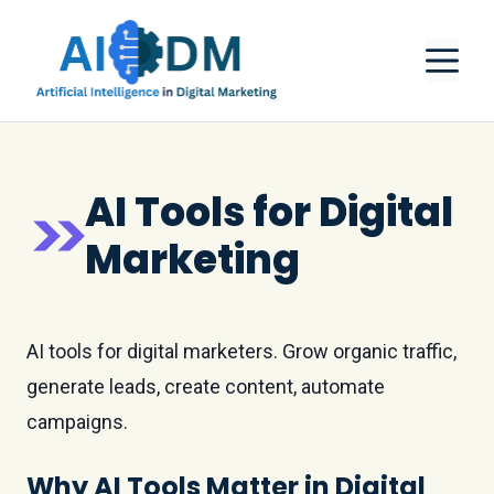
Skip
M
to
content
AI Tools for Digital
Marketing
AI tools for digital marketers. Grow organic traffic,
generate leads, create content, automate
campaigns.
Why AI Tools Matter in Digital