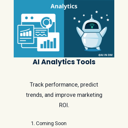
AI Analytics Tools
Track performance, predict
trends, and improve marketing
ROI.
Coming Soon