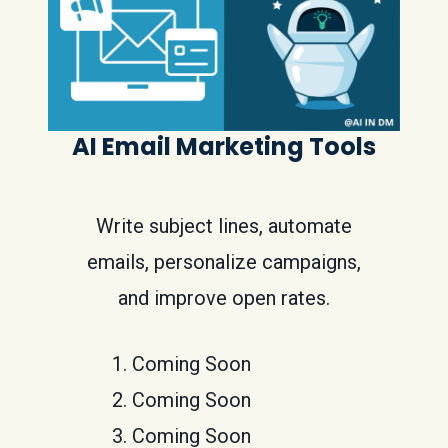
AI Email Marketing Tools
Write subject lines, automate
emails, personalize campaigns,
and improve open rates.
Coming Soon
Coming Soon
Coming Soon