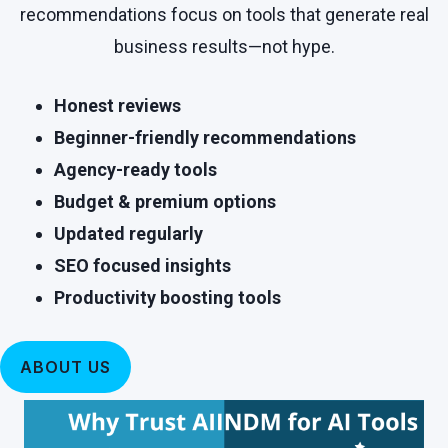
recommendations focus on tools that generate real
business results—not hype.
Honest reviews
Beginner-friendly recommendations
Agency-ready tools
Budget & premium options
Updated regularly
SEO focused insights
Productivity boosting tools
ABOUT US