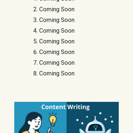
Coming Soon
Coming Soon
Coming Soon
Coming Soon
Coming Soon
Coming Soon
Coming Soon