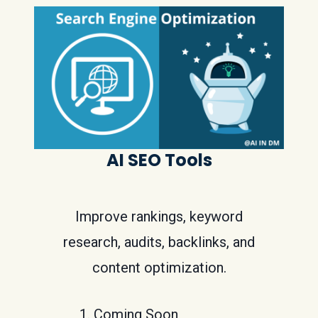
AI SEO Tools
Improve rankings, keyword
research, audits, backlinks, and
content optimization.
Coming Soon