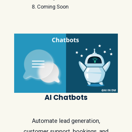
Coming Soon
AI Chatbots
Automate lead generation,
customer support, bookings, and