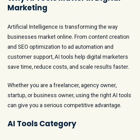
Marketing
Artificial Intelligence is transforming the way
businesses market online. From content creation
and SEO optimization to ad automation and
customer support, AI tools help digital marketers
save time, reduce costs, and scale results faster.
Whether you are a freelancer, agency owner,
startup, or business owner, using the right AI tools
can give you a serious competitive advantage.
AI Tools Category