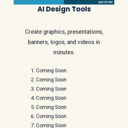
AI Design Tools
Create graphics, presentations,
banners, logos, and videos in
minutes.
Coming Soon
Coming Soon
Coming Soon
Coming Soon
Coming Soon
Coming Soon
Coming Soon