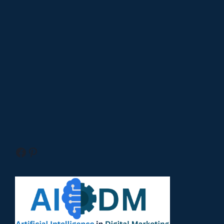
Facebook
Pinterest