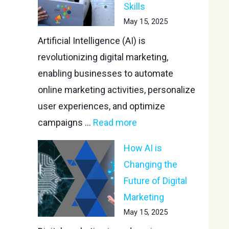
Skills
May 15, 2025
Artificial Intelligence (AI) is
revolutionizing digital marketing,
enabling businesses to automate
online marketing activities, personalize
user experiences, and optimize
campaigns ...
Read more
How AI is
Changing the
Future of Digital
Marketing
May 15, 2025