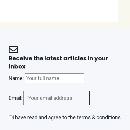
Receive the latest articles in your
inbox
Name:
Email:
I have read and agree to the terms & conditions