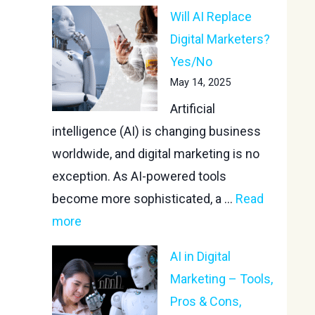
Will AI Replace
Digital Marketers?
Yes/No
May 14, 2025
Artificial
intelligence (AI) is changing business
worldwide, and digital marketing is no
exception. As AI-powered tools
become more sophisticated, a ...
Read
more
AI in Digital
Marketing – Tools,
Pros & Cons,