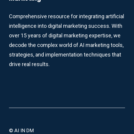
Comprehensive resource for integrating artificial
intelligence into digital marketing success. With
over 15 years of digital marketing expertise, we
decode the complex world of AI marketing tools,
strategies, and implementation techniques that
drive real results.
© AI IN DM