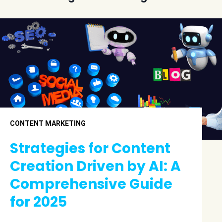
CONTENT MARKETING
Strategies for Content
Creation Driven by AI: A
Comprehensive Guide
for 2025