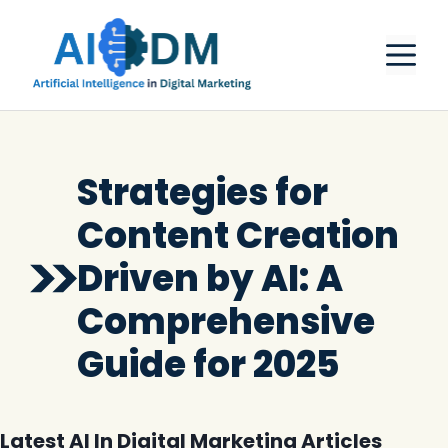
Skip
M
to
content
Strategies for
Content Creation
Driven by AI: A
Comprehensive
Guide for 2025
Latest AI In Digital Marketing Articles