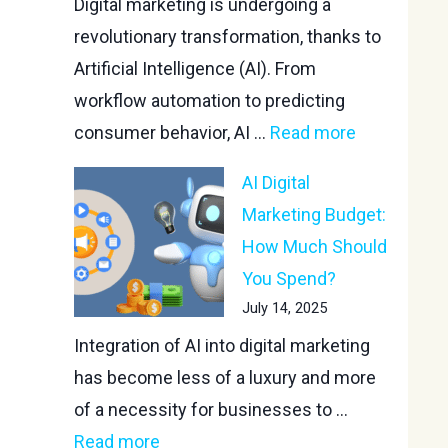
Digital marketing is undergoing a
revolutionary transformation, thanks to
Artificial Intelligence (AI). From
workflow automation to predicting
consumer behavior, AI ...
Read more
AI Digital
Marketing Budget:
How Much Should
You Spend?
July 14, 2025
Integration of AI into digital marketing
has become less of a luxury and more
of a necessity for businesses to ...
Read more