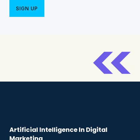
Artificial Intelligence In Digital
Marketing